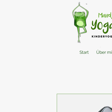
Start
Über m