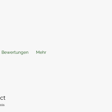
Bewertungen
Mehr
ct
5656