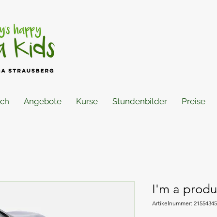
ich
Angebote
Kurse
Stundenbilder
Preise
I'm a produ
Artikelnummer: 2155434